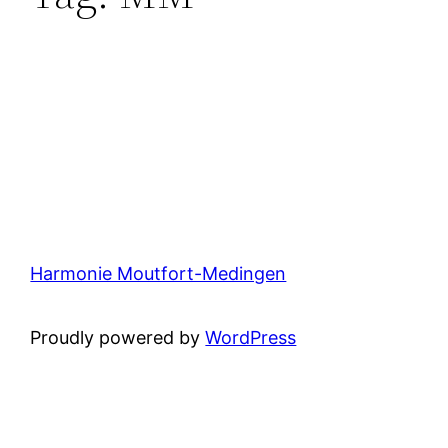
Harmonie Moutfort-Medingen
Proudly powered by
WordPress